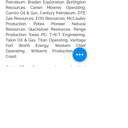
Petroleum, Braden Exploration, Burlington
Resources, Canan Mowrey Operating,
Carrizo Oil & Gas, Century Petroleum, DTE
Gas Resources, EOG Resources, McCauley
Production, Petex, Pioneer Natural
Resources, Quicksilver Resources, Range
Production, Swan PC, T-N-T Engineering,
Talon Oil & Gas, Titan Operating, Vantage
Fort Worth Energy, Western Chief
Operating, Williams Production Gulf
Coast
Quick Offer: Once you have submitted
your property information to us, we will
contact you within 24 hours and can buy
All or a Part of your mineral interests.
Please Fax any of the following to (866)
580-6364 or email
to
offer@clearforkroyalty.com
: A copy of
an Oil and Gas lease on your property, any
deeds or other assignments or
conveyances, and/or any check stubs that
you have received while owning your oil
and gas mineral interests. We will