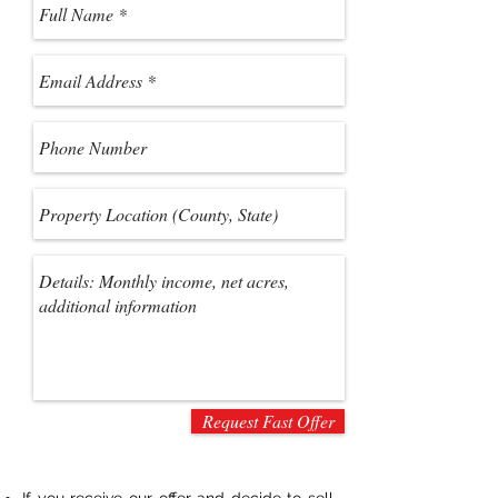
Request Fast Offer