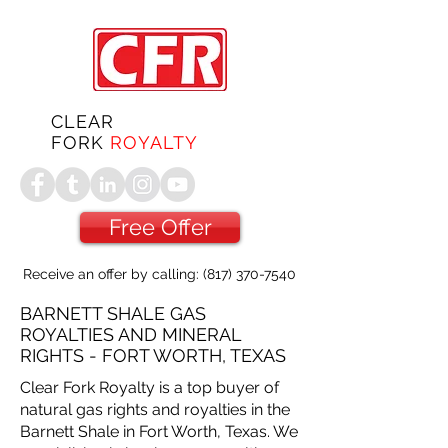
CLEAR
FORK
ROYALTY
Free Offer
Receive an offer by calling:
(817) 370-7540
BARNETT SHALE GAS
ROYALTIES AND MINERAL
RIGHTS - FORT WORTH, TEXAS
Clear Fork Royalty is a top buyer of
natural gas rights and royalties in the
Barnett Shale in Fort Worth, Texas. We