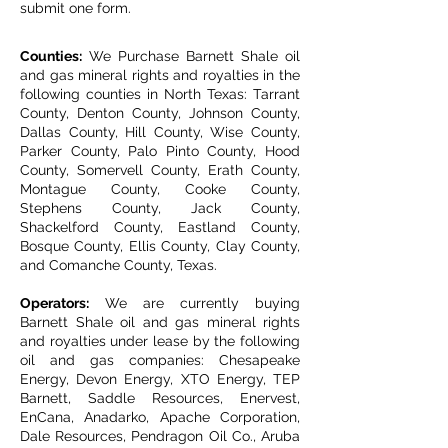
submit one form.
Counties:
We Purchase Barnett Shale oil
and gas mineral rights and royalties in the
following counties in North Texas: Tarrant
County, Denton County, Johnson County,
Dallas County, Hill County, Wise County,
Parker County, Palo Pinto County, Hood
County, Somervell County, Erath County,
Montague County, Cooke County,
Stephens County, Jack County,
Shackelford County, Eastland County,
Bosque County, Ellis County, Clay County,
and Comanche County, Texas.
Operators:
We are currently buying
Barnett Shale oil and gas mineral rights
and royalties under lease by the following
oil and gas companies: Chesapeake
Energy, Devon Energy, XTO Energy, TEP
Barnett, Saddle Resources, Enervest,
EnCana, Anadarko, Apache Corporation,
Dale Resources, Pendragon Oil Co., Aruba