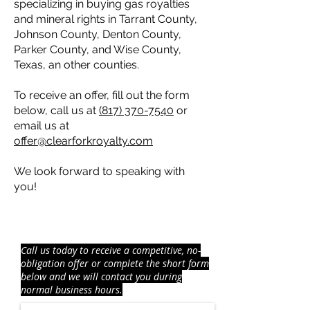
specializing in buying gas royalties
and mineral rights in Tarrant County,
Johnson County, Denton County,
Parker County, and Wise County,
Texas, an other counties.
To receive an offer, fill out the form
below, call us at
(817) 370-7540
or
email us at
offer@clearforkroyalty.com
We look forward to speaking with
you!
RECEIVE AN OFFER FOR
YOUR
MINERAL
RIGHTS AND ROYALTIES
Call us today to receive a competitive, no-
obligation offer or complete the short form
below and we will contact you during
normal business hours.