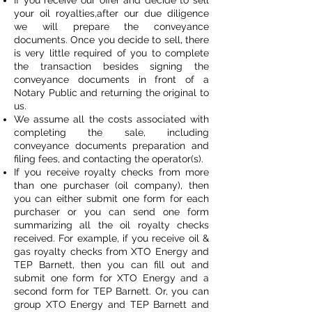
If you receive our offer and decide to sell
your oil royalties,after our due diligence
we will prepare the conveyance
documents. Once you decide to sell, there
is very little required of you to complete
the transaction besides signing the
conveyance documents in front of a
Notary Public and returning the original to
us.
We assume all the costs associated with
completing the sale, including
conveyance documents preparation and
filing fees, and contacting the operator(s).
If you receive royalty checks from more
than one purchaser (oil company), then
you can either submit one form for each
purchaser or you can send one form
summarizing all the oil royalty checks
received. For example, if you receive oil &
gas royalty checks from XTO Energy and
TEP Barnett, then you can fill out and
submit one form for XTO Energy and a
second form for TEP Barnett. Or, you can
group XTO Energy and TEP Barnett and