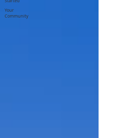
Started
Your
Community