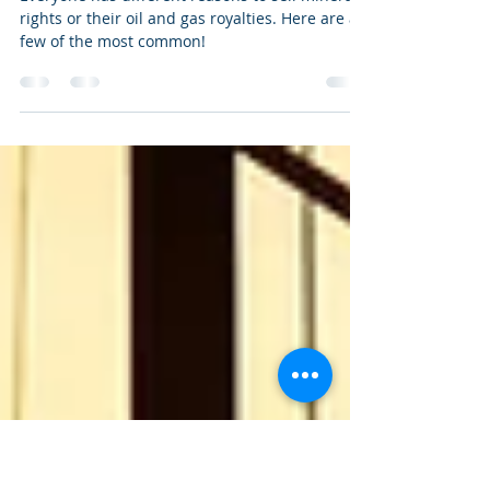
New Year, New Reasons to Sell
Mineral Rights
Everyone has different reasons to sell mineral
rights or their oil and gas royalties. Here are a
few of the most common!