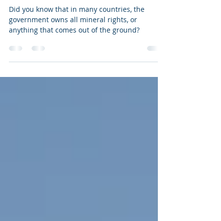
Rights Royalties?
Did you know that in many countries, the
government owns all mineral rights, or
anything that comes out of the ground?