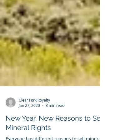
Clear Fork Royalty
Jan 27, 2020
3 min read