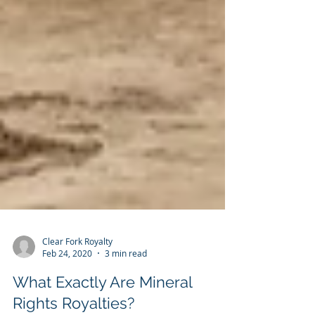
Clear Fork Royalty
Feb 24, 2020
3 min read
What Exactly Are Mineral