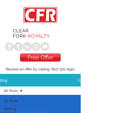
CLEAR
FORK
ROYALTY
Free Offer
Receive an offer by calling:
(817) 370-7540
Blog
All Posts
All Posts
Getting