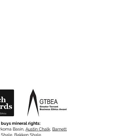
 buys mineral rights:
rkoma Basin,
Austin Chalk
,
Barnett
e Shale, Bakken Shale,