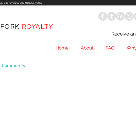
ies, gas royalties and mineral rights.
 FORK
ROYALTY
Receive an 
Home
About
FAQ
Why
r Community