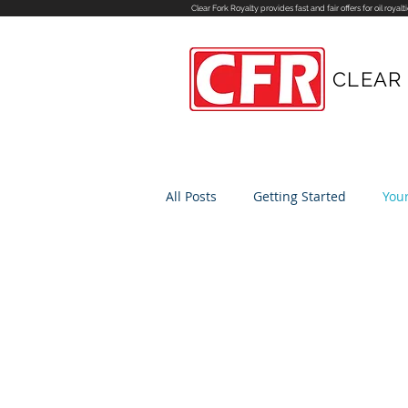
Clear Fork Royalty provides fast and fair offers for
oil royalt
CLEAR
All Posts
Getting Started
You