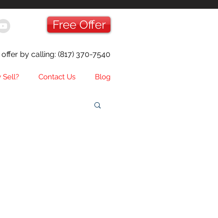
Free Offer
offer by calling:
(817) 370-7540
 Sell?
Contact Us
Blog