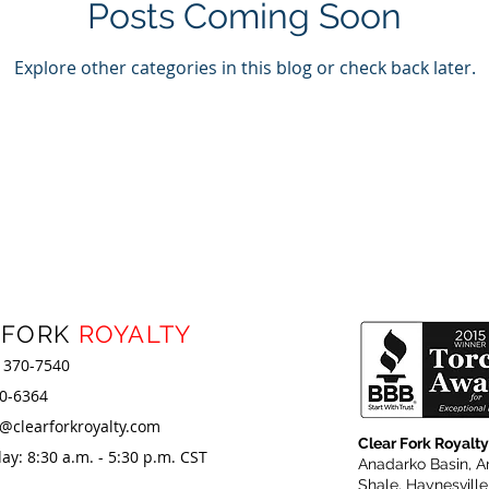
Posts Coming Soon
Explore other categories in this blog or check back later.
 FORK
ROYALTY
) 370-7540
80-6364
r@clearforkroyalty.com
Clear Fork Royalty
y: 8:30 a.m. - 5:30 p.m. CST
Anadarko Basin, A
Shale
, Haynesvill