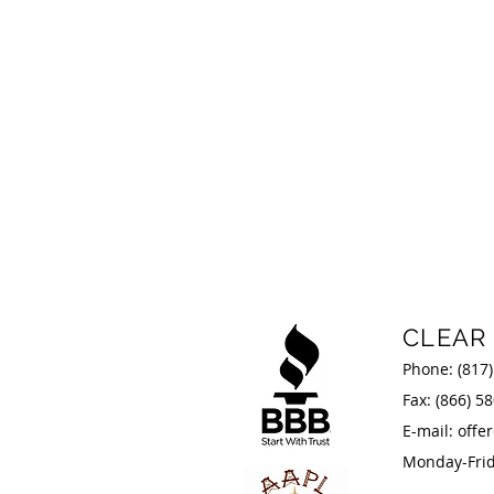
CLEAR
Phone:
(817
Fax: (866) 5
E-mail:
offe
Monday-Frida